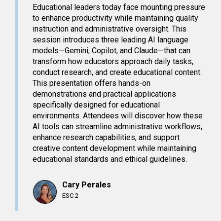
Educational leaders today face mounting pressure
to enhance productivity while maintaining quality
instruction and administrative oversight. This
session introduces three leading AI language
models—Gemini, Copilot, and Claude—that can
transform how educators approach daily tasks,
conduct research, and create educational content.
This presentation offers hands-on
demonstrations and practical applications
specifically designed for educational
environments. Attendees will discover how these
AI tools can streamline administrative workflows,
enhance research capabilities, and support
creative content development while maintaining
educational standards and ethical guidelines.
Cary Perales
ESC 2