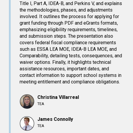
Title I, Part A, IDEA-B, and Perkins V, and explains
the methodologies, phases, and adjustments
involved. It outlines the process for applying for
grant funding through PDF and eGrants formats,
emphasizing eligibility requirements, timelines,
and submission steps. The presentation also
covers federal fiscal compliance requirements
such as ESSA LEA MOE, IDEA-B LEA MOE, and
Comparability, detailing tests, consequences, and
waiver options. Finally, it highlights technical
assistance resources, important dates, and
contact information to support school systems in
meeting entitlement and compliance obligations.
Christina Villarreal
TEA
James Connolly
TEA