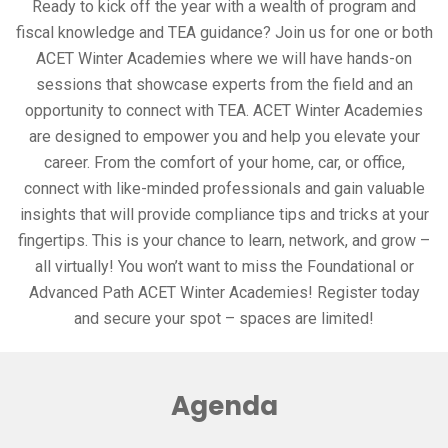
Ready to kick off the year with a wealth of program and
fiscal knowledge and TEA guidance? Join us for one or both
ACET Winter Academies where we will have hands-on
sessions that showcase experts from the field and an
opportunity to connect with TEA. ACET Winter Academies
are designed to empower you and help you elevate your
career. From the comfort of your home, car, or office,
connect with like-minded professionals and gain valuable
insights that will provide compliance tips and tricks at your
fingertips. This is your chance to learn, network, and grow –
all virtually! You won’t want to miss the Foundational or
Advanced Path ACET Winter Academies! Register today
and secure your spot – spaces are limited!
Agenda