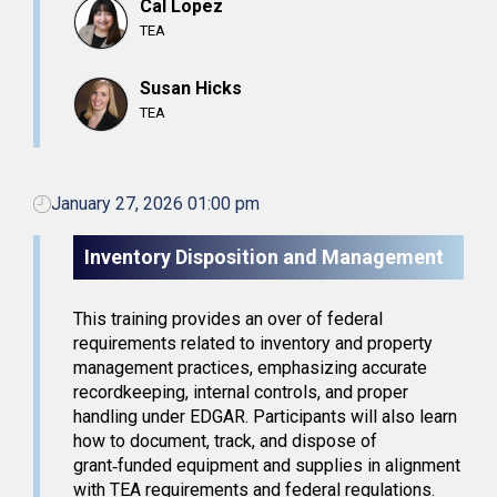
Cal Lopez
TEA
Susan Hicks
TEA
January 27, 2026 01:00 pm
Inventory Disposition and Management
This training provides an over of federal
requirements related to inventory and property
management practices, emphasizing accurate
recordkeeping, internal controls, and proper
handling under EDGAR. Participants will also learn
how to document, track, and dispose of
grant‑funded equipment and supplies in alignment
with TEA requirements and federal regulations.