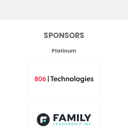
SPONSORS
Platinum