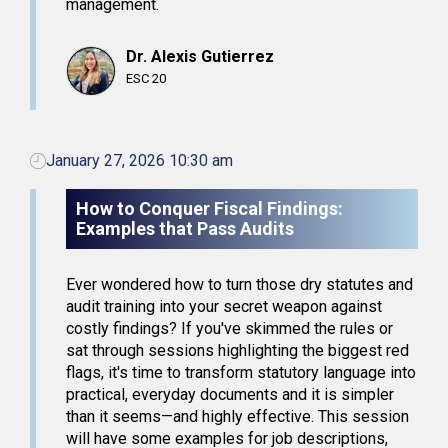
management.
Dr. Alexis Gutierrez
ESC 20
January 27, 2026 10:30 am
How to Conquer Fiscal Findings:
Examples that Pass Audits
Ever wondered how to turn those dry statutes and
audit training into your secret weapon against
costly findings? If you've skimmed the rules or
sat through sessions highlighting the biggest red
flags, it's time to transform statutory language into
practical, everyday documents and it is simpler
than it seems—and highly effective. This session
will have some examples for job descriptions,