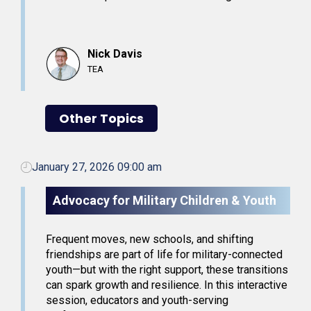
Nick Davis
TEA
Other Topics
January 27, 2026 09:00 am
Advocacy for Military Children & Youth
Frequent moves, new schools, and shifting
friendships are part of life for military-connected
youth—but with the right support, these transitions
can spark growth and resilience. In this interactive
session, educators and youth-serving