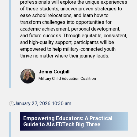
professionals will explore the unique experiences
of these students, uncover proven strategies to
ease school relocations, and learn how to
transform challenges into opportunities for
academic achievement, personal development,
and future success. Through equitable, consistent,
and high-quality support, participants will be
empowered to help military-connected youth
thrive no matter where their journey leads.
Jenny Cogbill
Military Child Education Coalition
January 27, 2026 10:30 am
Empowering Educators: A Practical
Guide to AI's EDTech Big Three