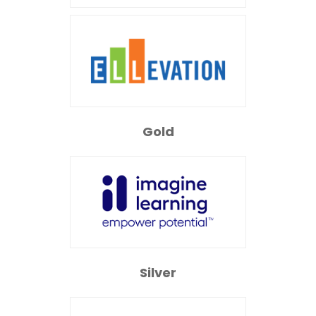
Gold
Silver