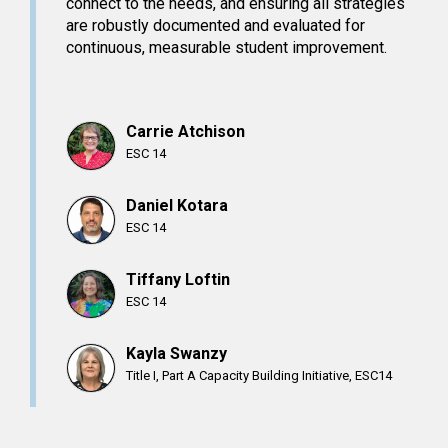
connect to the needs, and ensuring all strategies
are robustly documented and evaluated for
continuous, measurable student improvement.
Carrie Atchison
ESC 14
Daniel Kotara
ESC 14
Tiffany Loftin
ESC 14
Kayla Swanzy
Title I, Part A Capacity Building Initiative, ESC14