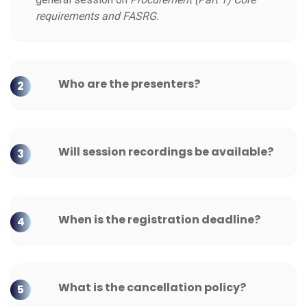
requirements and FASRG.
Who are the presenters?
2
Will session recordings be available?
3
When is the registration deadline?
4
What is the cancellation policy?
5