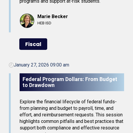
programs and support at-risk students.
Marie Becker
HEB ISD
Fiscal
January 27, 2026 09:00 am
Federal Program Dollars: From Budget
to Drawdown
Explore the financial lifecycle of federal funds-
from planning and budget to payroll, time, and
effort, and reimbursement requests. This session
highlights common pitfalls and best practices that
support both compliance and effective resource