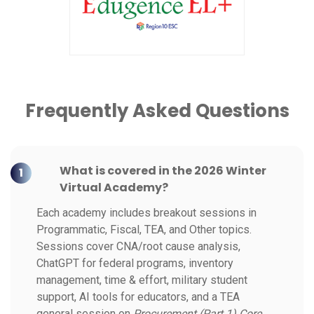
Frequently Asked Questions
What is covered in the 2026 Winter
1
Virtual Academy?
Each academy includes breakout sessions in
Programmatic, Fiscal, TEA, and Other topics.
Sessions cover CNA/root cause analysis,
ChatGPT for federal programs, inventory
management, time & effort, military student
support, AI tools for educators, and a TEA
general session on
Procurement (Part 1) Core