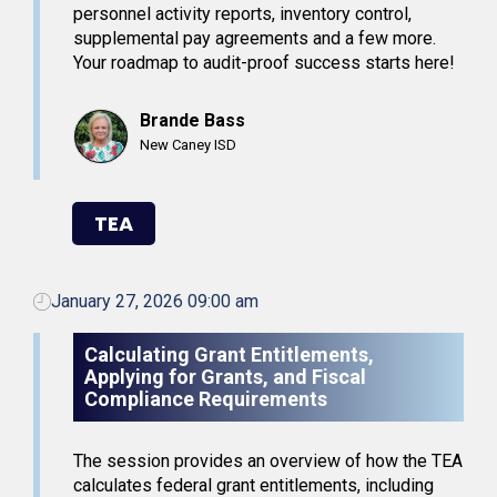
personnel activity reports, inventory control,
supplemental pay agreements and a few more.
Your roadmap to audit-proof success starts here!
Brande Bass
New Caney ISD
TEA
January 27, 2026 09:00 am
Calculating Grant Entitlements,
Applying for Grants, and Fiscal
Compliance Requirements
The session provides an overview of how the TEA
calculates federal grant entitlements, including