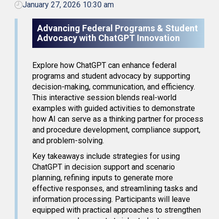
January 27, 2026 10:30 am
Advancing Federal Programs & Student
Advocacy with ChatGPT Innovation
Explore how ChatGPT can enhance federal
programs and student advocacy by supporting
decision-making, communication, and efficiency.
This interactive session blends real-world
examples with guided activities to demonstrate
how AI can serve as a thinking partner for process
and procedure development, compliance support,
and problem-solving.
Key takeaways include strategies for using
ChatGPT in decision support and scenario
planning, refining inputs to generate more
effective responses, and streamlining tasks and
information processing. Participants will leave
equipped with practical approaches to strengthen