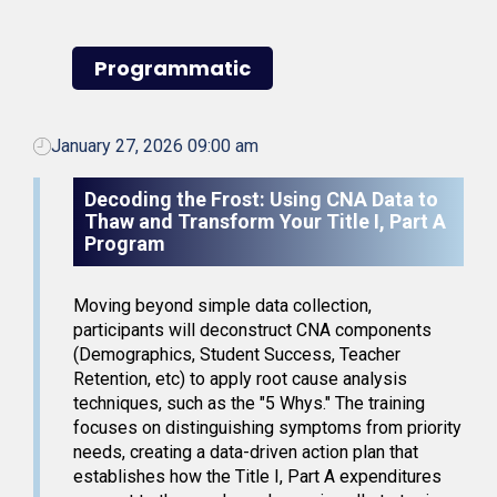
Programmatic
January 27, 2026 09:00 am
Decoding the Frost: Using CNA Data to
Thaw and Transform Your Title I, Part A
Program
Moving beyond simple data collection,
participants will deconstruct CNA components
(Demographics, Student Success, Teacher
Retention, etc) to apply root cause analysis
techniques, such as the "5 Whys." The training
focuses on distinguishing symptoms from priority
needs, creating a data-driven action plan that
establishes how the Title I, Part A expenditures