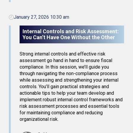
January 27, 2026 10:30 am
Internal Controls and Risk Assessment:
You Can’t Have One Without the Other
Strong internal controls and effective risk
assessment go hand in hand to ensure fiscal
compliance. In this session, we’ll guide you
through navigating the non-compliance process
while assessing and strengthening your internal
controls. You’ll gain practical strategies and
actionable tips to help your team develop and
implement robust internal control frameworks and
risk assessment processes and essential tools
for maintaining compliance and reducing
organizational risk.